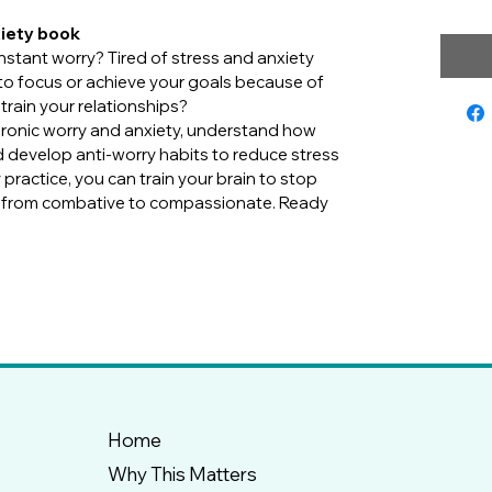
xiety book
tant worry? Tired of stress and anxiety 
g to focus or achieve your goals because of 
train your relationships?
ronic worry and anxiety, understand how 
 develop anti-worry habits to reduce stress 
practice, you can train your brain to stop 
t from combative to compassionate. Ready 
Home
Why This Matters