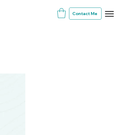
Contact Me