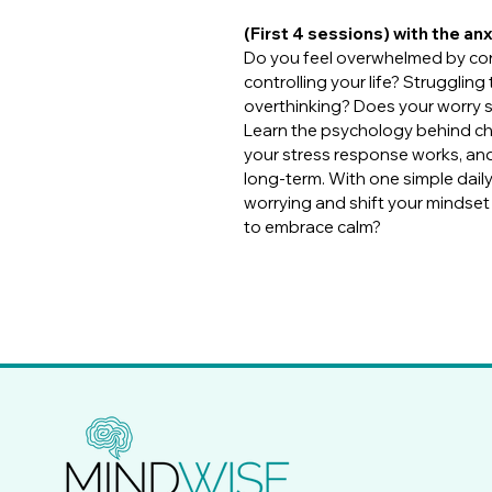
(First 4 sessions) with the an
Do you feel overwhelmed by cons
controlling your life? Strugglin
overthinking? Does your worry s
Learn the psychology behind ch
your stress response works, and
long-term. With one simple daily 
worrying and shift your mindse
to embrace calm?