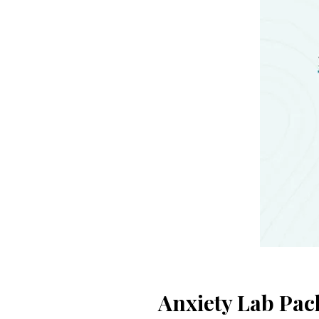
Anxiety Lab Pac