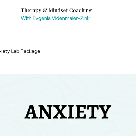
Therapy & Mindset Coaching
With Evgenia Videnmaier-Zink
xiety Lab Package