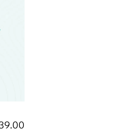
Price
39.00