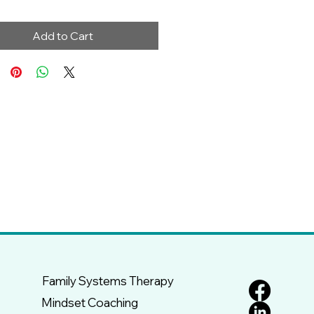
Add to Cart
Family Systems Therapy
Mindset Coaching