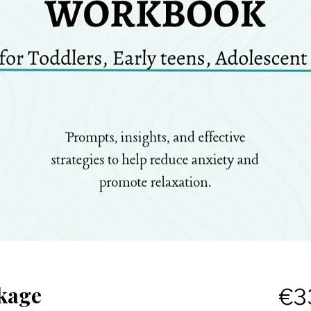
kage
€3