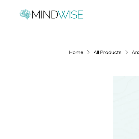
Home
All Products
An