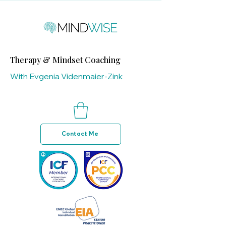
Therapy & Mindset Coaching
With Evgenia Videnmaier-Zink
Contact Me