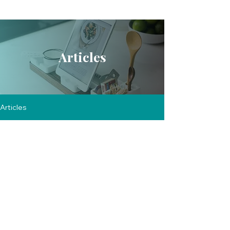
Articles
Articles